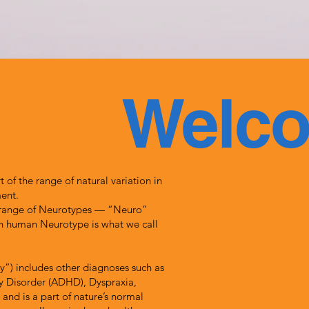
Welc
 of the range of natural variation in
ent.
 range of Neurotypes — “Neuro”
 in human Neurotype is what we call
ty”) includes other diagnoses such as
ty Disorder (ADHD), Dyspraxia,
and is a part of nature’s normal