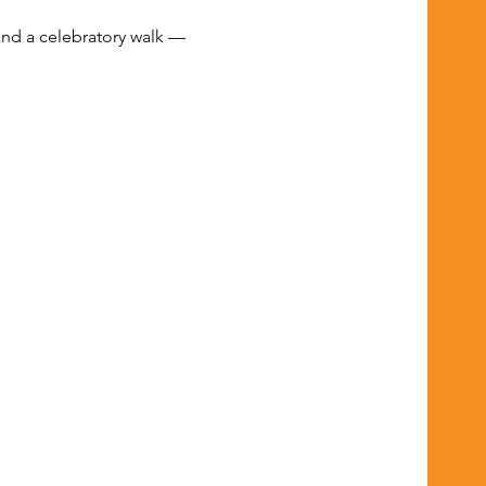
and a celebratory walk — 