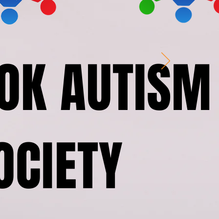
OK AUTISM
OCIETY