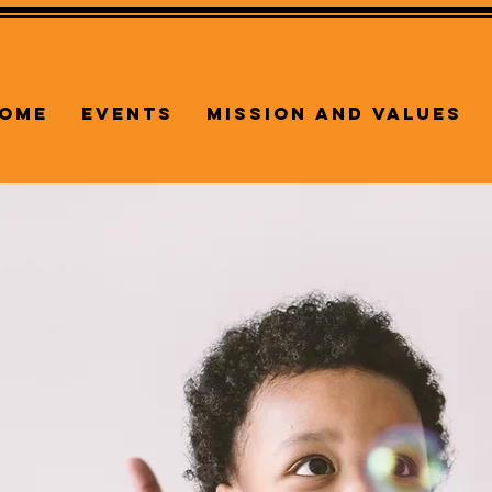
ome
Events
Mission and Values