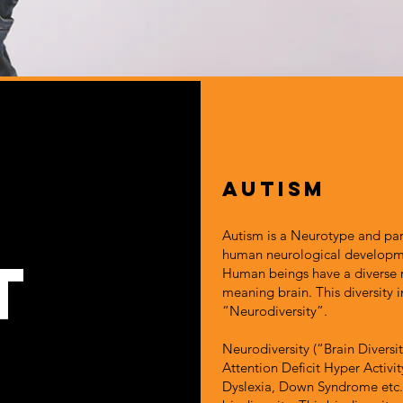
Autism
Autism is a Neurotype and part
human neurological developm
t
Human beings have a diverse
meaning brain. This diversity
“Neurodiversity”.
Neurodiversity (“Brain Diversi
Attention Deficit Hyper Activi
Dyslexia, Down Syndrome etc. 