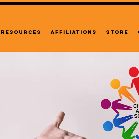
Resources
Affiliations
Store