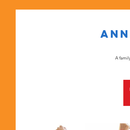
Ann
A famil