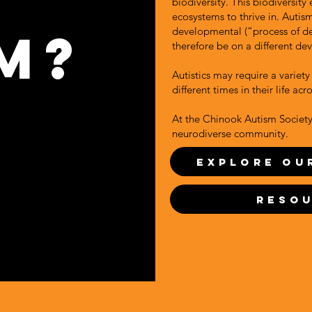
biodiversity. This biodiversity
ecosystems to thrive in. Autis
m?
developmental (“process of d
therefore be on a different de
Autistics may require a variety 
different times in their life acr
At the Chinook Autism Society,
neurodiverse community.
Explore Ou
Reso