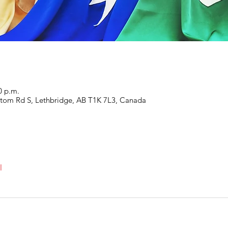
0 p.m.
ottom Rd S, Lethbridge, AB T1K 7L3, Canada
l