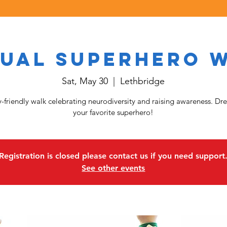
ual Superhero 
Sat, May 30
  |  
Lethbridge
y-friendly walk celebrating neurodiversity and raising awareness. Dre
your favorite superhero!
Registration is closed please contact us if you need support
See other events