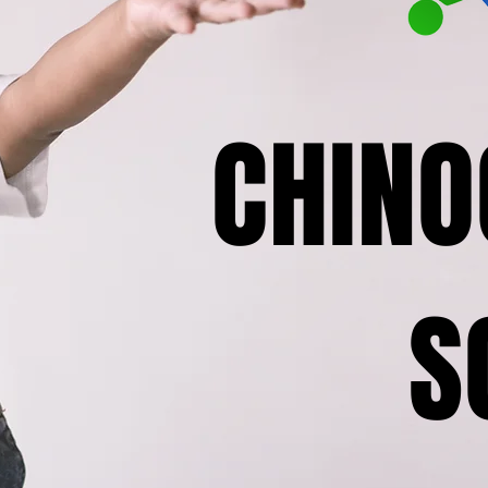
CHINO
S