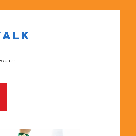
Walk
ss up as
.