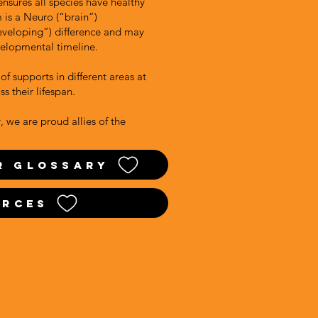
 ensures all species have healthy
m is a Neuro (“brain”)
eveloping”) difference and may
velopmental timeline.
of supports in different areas at
oss their lifespan.
 we are proud allies of the
r glossary
urces