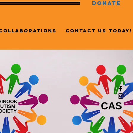
DONATE
Collaborations
Contact Us Today!