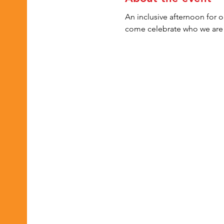
An inclusive afternoon for 
come celebrate who we are 