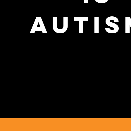
autis