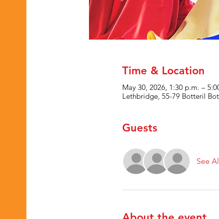
Time & Location
May 30, 2026, 1:30 p.m. – 5:0
Lethbridge, 55-79 Botteril B
Guests
See Al
About the event