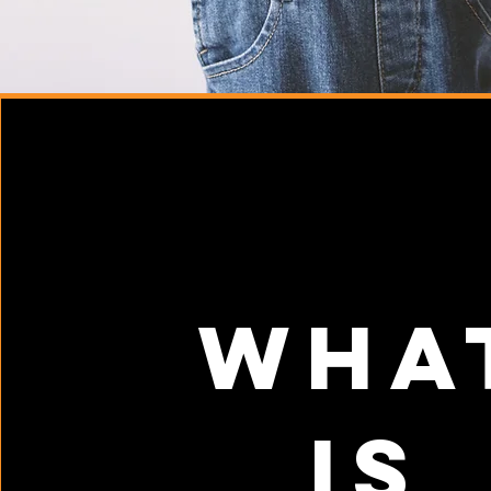
Wha
is