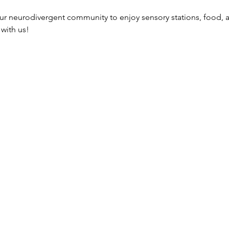
our neurodivergent community to enjoy sensory stations, food, 
with us!